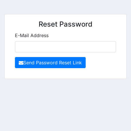
Reset Password
E-Mail Address
Send Password Reset Link